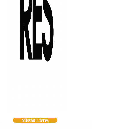
Missão Livres