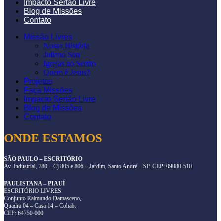
Impacto Sertão Livre
Blog de Missões
Contato
Missão Livres
Nossa História
Juliano Son
Igrejas no Sertão
Quem é Jesus?
Projetos
Faça Missões
Impacto Sertão Livre
Blog de Missões
Contato
ONDE ESTAMOS
SÃO PAULO – ESCRITÓRIO
Av. Industrial, 780 – Cj 805 e 806 – Jardim, Santo André – SP. CEP: 09080-510
PAULISTANA – PIAUÍ
ESCRITÓRIO LIVRES
Conjunto Raimundo Damasceno,
Quadra 04 – Casa 14 – Cohab.
CEP: 64750-000