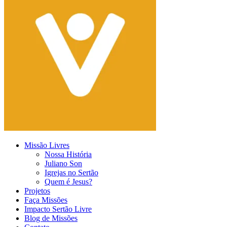
Missão Livres
Nossa História
Juliano Son
Igrejas no Sertão
Quem é Jesus?
Projetos
Faça Missões
Impacto Sertão Livre
Blog de Missões