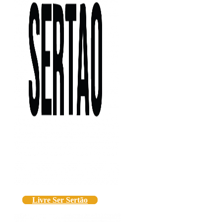
Livre Ser Sertão