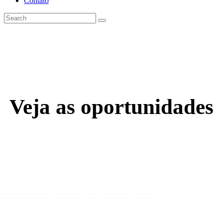
Contato
Veja as oportunidades