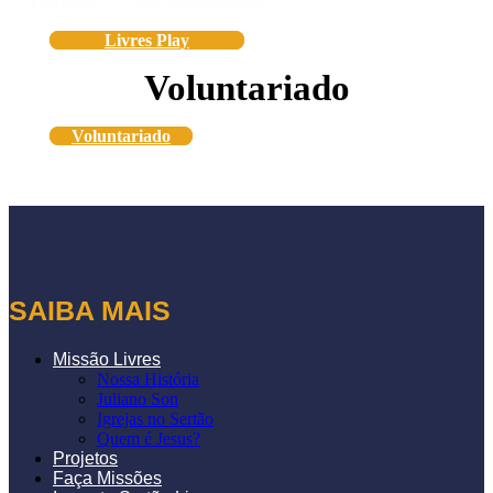
Livres Play
Voluntariado
Voluntariado
SAIBA MAIS
Missão Livres
Nossa História
Juliano Son
Igrejas no Sertão
Quem é Jesus?
Projetos
Faça Missões