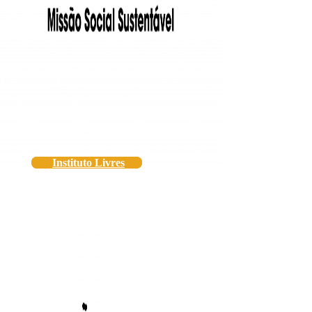
Instituto Livres