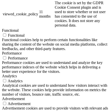
The cookie is set by the GDPR
Cookie Consent plugin and is
11
used to store whether or not user
viewed_cookie_policy
months
has consented to the use of
cookies. It does not store any
personal data.
Functional
Functional
Functional cookies help to perform certain functionalities like
sharing the content of the website on social media platforms, collect
feedbacks, and other third-party features.
Performance
Performance
Performance cookies are used to understand and analyze the key
performance indexes of the website which helps in delivering a
better user experience for the visitors.
Analytics
Analytics
Analytical cookies are used to understand how visitors interact with
the website. These cookies help provide information on metrics the
number of visitors, bounce rate, traffic source, etc.
Advertisement
Advertisement
Advertisement cookies are used to provide visitors with relevant ads