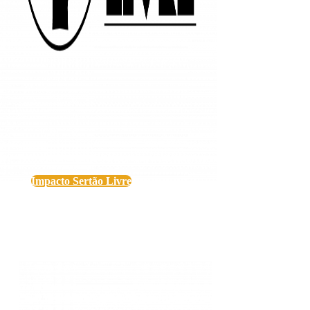
Impacto Sertão Livre