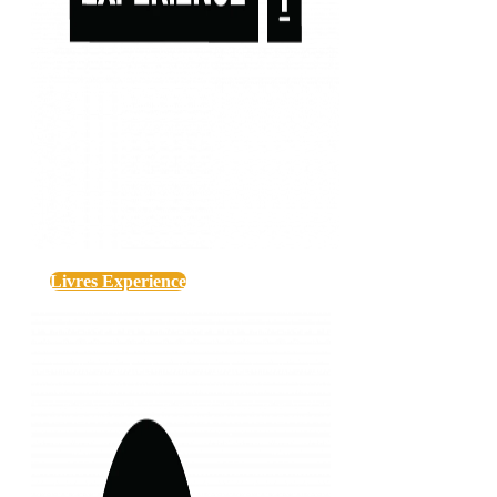
Livres Experience