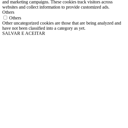
and marketing campaigns. These cookies track visitors across
websites and collect information to provide customized ads.
Others
Others
Other uncategorized cookies are those that are being analyzed and
have not been classified into a category as yet.
SALVAR E ACEITAR