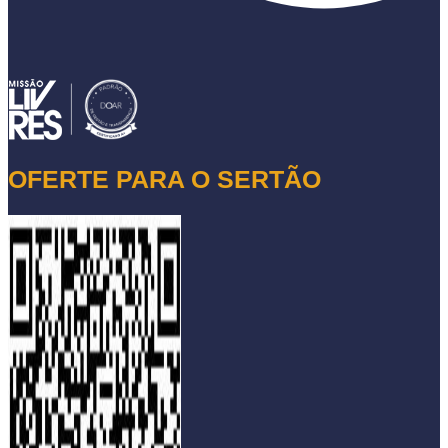
OFERTE PARA O SERTÃO