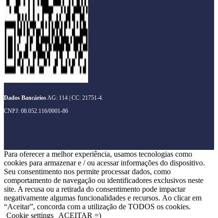
Dados Bancários
AG: 114 | CC: 21751-4.
CNPJ: 08.052.116/0001-86
Para oferecer a melhor experiência, usamos tecnologias como
cookies para armazenar e / ou acessar informações do dispositivo.
Seu consentimento nos permite processar dados, como
comportamento de navegação ou identificadores exclusivos neste
site. A recusa ou a retirada do consentimento pode impactar
negativamente algumas funcionalidades e recursos. Ao clicar em
“Aceitar”, concorda com a utilização de TODOS os cookies.
Cookie settings
ACEITAR =)