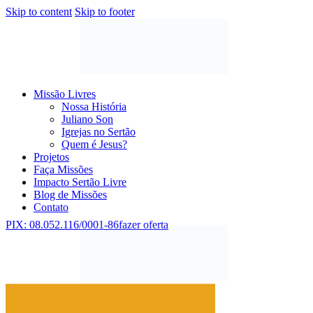
Skip to content
Skip to footer
Missão Livres
Nossa História
Juliano Son
Igrejas no Sertão
Quem é Jesus?
Projetos
Faça Missões
Impacto Sertão Livre
Blog de Missões
Contato
PIX: 08.052.116/0001-86
fazer oferta