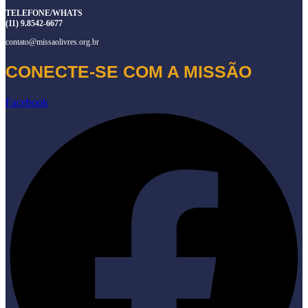
TELEFONE/WHATS
(11) 9.8542-6677
contato@missaolivres.org.br
CONECTE-SE COM A MISSÃO
Facebook