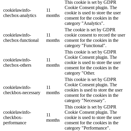
This cookie is set by GDPR
Cookie Consent plugin. The
cookielawinfo-
11
cookie is used to store the user
checbox-analytics
months
consent for the cookies in the
category "Analytics".
The cookie is set by GDPR
cookielawinfo-
11
cookie consent to record the user
checbox-functional
months
consent for the cookies in the
category "Functional".
This cookie is set by GDPR
Cookie Consent plugin. The
cookielawinfo-
11
cookie is used to store the user
checbox-others
months
consent for the cookies in the
category "Other.
This cookie is set by GDPR
Cookie Consent plugin. The
cookielawinfo-
11
cookies is used to store the user
checkbox-necessary
months
consent for the cookies in the
category "Necessary".
This cookie is set by GDPR
cookielawinfo-
Cookie Consent plugin. The
11
checkbox-
cookie is used to store the user
months
performance
consent for the cookies in the
category "Performance".