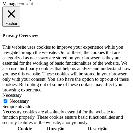
Manage consent
Fechar
Privacy Overview
This website uses cookies to improve your experience while you
navigate through the website. Out of these, the cookies that are
categorized as necessary are stored on your browser as they are
essential for the working of basic functionalities of the website. We
also use third-party cookies that help us analyze and understand how
you use this website. These cookies will be stored in your browser
only with your consent. You also have the option to opt-out of these
cookies. But opting out of some of these cookies may affect your
browsing experience.
Necessary
Necessary
Sempre ativado
Necessary cookies are absolutely essential for the website to
function properly. These cookies ensure basic functionalities and
security features of the website, anonymously.
Cookie
Duração
Descrição