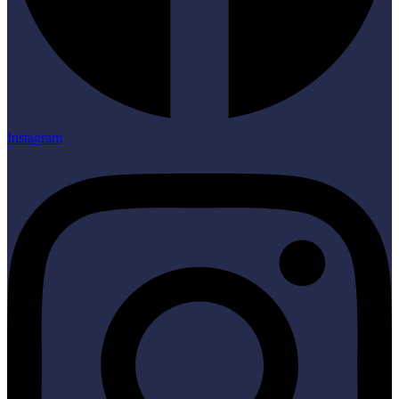
Instagram