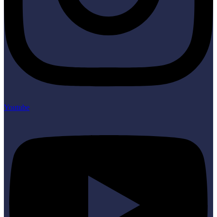
Youtube